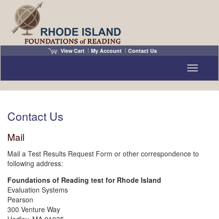
View Cart
My Account
Contact Us
Toggle n
Contact Us
Mail
Mail a Test Results Request Form or other correspondence to
following address:
Foundations of Reading test for Rhode Island
Evaluation Systems
Pearson
300 Venture Way