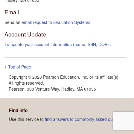
Hadley, MA 01035
Email
Send an
email request to Evaluation Systems
.
Account Update
To update your account information (name, SSN, DOB)
.
Top of Page
Copyright ©
2026 Pearson Education, Inc. or its affiliate(s).
All rights reserved.
Pearson, 300 Venture Way, Hadley, MA 01035
Find Info
Use this service to
find answers to commonly asked questions.