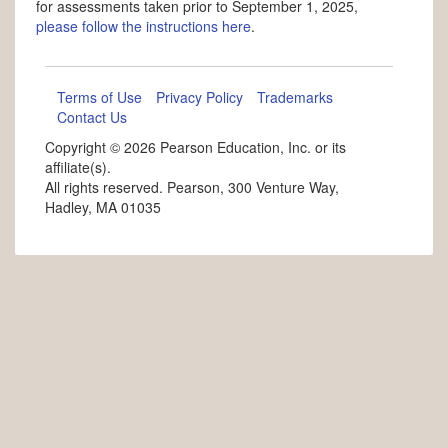
for assessments taken prior to September 1, 2025,
please follow the instructions here
.
Terms of Use
Privacy Policy
Trademarks
Contact Us
Copyright ©
2026 Pearson Education, Inc. or its
affiliate(s).
All rights reserved. Pearson, 300 Venture Way,
Hadley, MA 01035