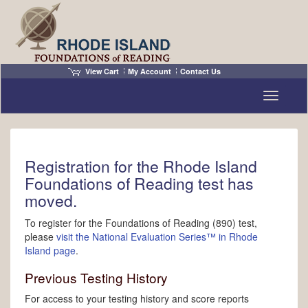
View Cart
My Account
Contact Us
Toggle n
Registration for the Rhode Island
Foundations of Reading test has
moved.
To register for the Foundations of Reading (890) test,
please
visit the National Evaluation Series™ in Rhode
Island page
.
Previous Testing History
For access to your testing history and score reports